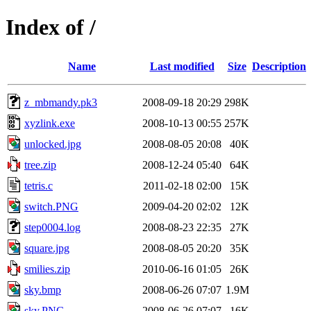
Index of /
Name
Last modified
Size
Description
z_mbmandy.pk3
2008-09-18 20:29
298K
xyzlink.exe
2008-10-13 00:55
257K
unlocked.jpg
2008-08-05 20:08
40K
tree.zip
2008-12-24 05:40
64K
tetris.c
2011-02-18 02:00
15K
switch.PNG
2009-04-20 02:02
12K
step0004.log
2008-08-23 22:35
27K
square.jpg
2008-08-05 20:20
35K
smilies.zip
2010-06-16 01:05
26K
sky.bmp
2008-06-26 07:07
1.9M
sky.PNG
2008-06-26 07:07
16K