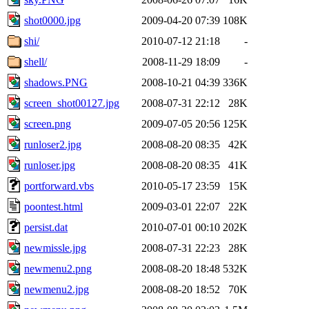
shot0000.jpg
2009-04-20 07:39
108K
shi/
2010-07-12 21:18
-
shell/
2008-11-29 18:09
-
shadows.PNG
2008-10-21 04:39
336K
screen_shot00127.jpg
2008-07-31 22:12
28K
screen.png
2009-07-05 20:56
125K
runloser2.jpg
2008-08-20 08:35
42K
runloser.jpg
2008-08-20 08:35
41K
portforward.vbs
2010-05-17 23:59
15K
poontest.html
2009-03-01 22:07
22K
persist.dat
2010-07-01 00:10
202K
newmissle.jpg
2008-07-31 22:23
28K
newmenu2.png
2008-08-20 18:48
532K
newmenu2.jpg
2008-08-20 18:52
70K