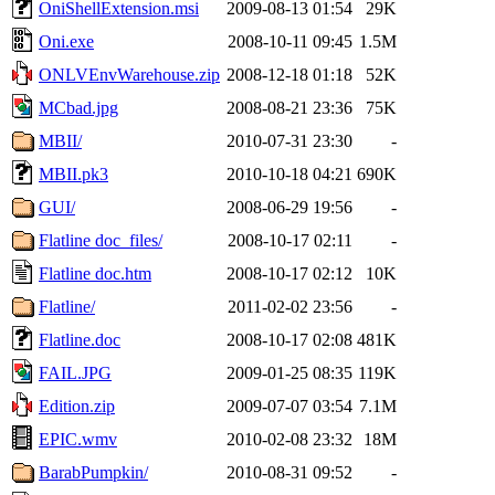
OniShellExtension.msi
2009-08-13 01:54
29K
Oni.exe
2008-10-11 09:45
1.5M
ONLVEnvWarehouse.zip
2008-12-18 01:18
52K
MCbad.jpg
2008-08-21 23:36
75K
MBII/
2010-07-31 23:30
-
MBII.pk3
2010-10-18 04:21
690K
GUI/
2008-06-29 19:56
-
Flatline doc_files/
2008-10-17 02:11
-
Flatline doc.htm
2008-10-17 02:12
10K
Flatline/
2011-02-02 23:56
-
Flatline.doc
2008-10-17 02:08
481K
FAIL.JPG
2009-01-25 08:35
119K
Edition.zip
2009-07-07 03:54
7.1M
EPIC.wmv
2010-02-08 23:32
18M
BarabPumpkin/
2010-08-31 09:52
-