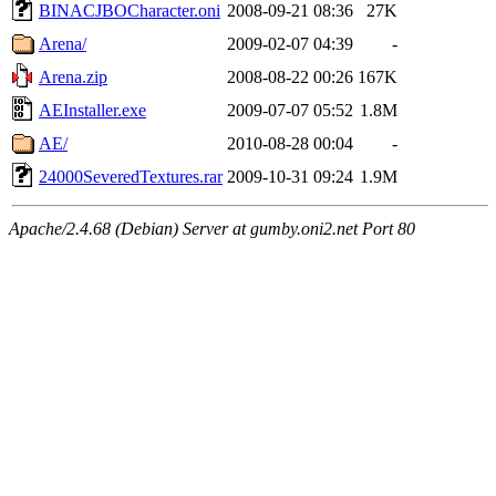
BINACJBOCharacter.oni
2008-09-21 08:36
27K
Arena/
2009-02-07 04:39
-
Arena.zip
2008-08-22 00:26
167K
AEInstaller.exe
2009-07-07 05:52
1.8M
AE/
2010-08-28 00:04
-
24000SeveredTextures.rar
2009-10-31 09:24
1.9M
Apache/2.4.68 (Debian) Server at gumby.oni2.net Port 80