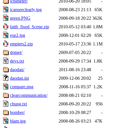
ichimeter/
2010-06-20 18:05
-
icanseeclearly.jpg
2008-08-23 21:13
65K
green.PNG
2008-09-18 20:22
362K
faith_fixed_Scene.zip
2010-05-12 03:40
1.8M
esp2.jpg
2008-12-01 02:20
65K
empires2.zip
2010-05-17 23:36
1.1M
dotnet/
2009-07-05 20:22
-
devs.txt
2008-09-29 17:34
1.8K
daodan/
2011-08-16 23:48
-
daodan.ini
2009-12-06 20:02
25
compare.png
2008-11-16 05:37
1.2K
clearcommunication/
2008-08-21 02:10
-
chung.txt
2008-09-20 20:22
956
bomber/
2008-10-29 08:27
-
blam.jpg
2008-08-26 03:23
47K