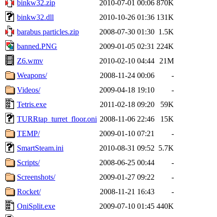
binkw32.zip
2010-07-01 00:06
870K
binkw32.dll
2010-10-26 01:36
131K
barabus particles.zip
2008-07-30 01:30
1.5K
banned.PNG
2009-01-05 02:31
224K
Z6.wmv
2010-02-10 04:44
21M
Weapons/
2008-11-24 00:06
-
Videos/
2009-04-18 19:10
-
Tetris.exe
2011-02-18 09:20
59K
TURRtap_turret_floor.oni
2008-11-06 22:46
15K
TEMP/
2009-01-10 07:21
-
SmartSteam.ini
2010-08-31 09:52
5.7K
Scripts/
2008-06-25 00:44
-
Screenshots/
2009-01-27 09:22
-
Rocket/
2008-11-21 16:43
-
OniSplit.exe
2009-07-10 01:45
440K