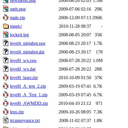
newmenu.png
2008-08-20 02:03
1.5M
meh.png
2009-07-06 02:16
29K
male.zip
2008-12-09 07:13
296K
magic/
2010-11-28 08:37
-
locked.jpg
2008-08-05 20:07
35K
level4_ninjabot.raw
2008-08-23 20:17
1.7K
level4_ninjabot.dat
2008-08-23 20:17
178
level0_wx.raw
2008-07-28 20:22
1.0M
level0_wx.dat
2008-07-28 20:22
28K
level0_laser.zip
2010-10-09 01:50
37K
level0_A_test_2.zip
2009-03-19 07:41
6.7K
level0_A_Test_1.zip
2009-03-19 07:45
6.7K
level0_AWMDD.zip
2010-04-10 21:12
971
leus.zip
2009-10-26 08:05
7.3K
ircannoyance.txt
2008-11-02 07:37
1.8K