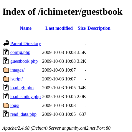
Index of /ichimeter/guestbook
Name
Last modified
Size
Description
Parent Directory
-
config.php
2009-10-03 10:08
3.5K
guestbook.php
2009-10-03 10:08
3.2K
images/
2009-10-03 10:07
-
jscript/
2009-10-03 10:07
-
load_gb.php
2009-10-03 10:05
14K
load_smiley.php
2009-10-03 10:05
2.0K
logs/
2009-10-03 10:08
-
read_data.php
2009-10-03 10:05
637
Apache/2.4.68 (Debian) Server at gumby.oni2.net Port 80