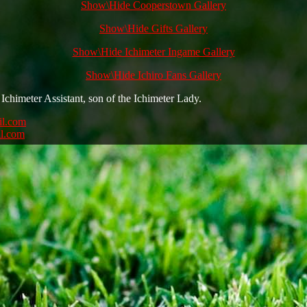
Show\Hide Cooperstown Gallery
Show\Hide Gifts Gallery
Show\Hide Ichimeter Ingame Gallery
Show\Hide Ichiro Fans Gallery
Ichimeter Assistant, son of the Ichimeter Lady.
il.com
l.com