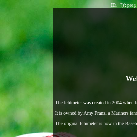
H
(.+?)'; pre
Wel
The Ichimeter was created in 2004 when Ich
It is owned by Amy Franz, a Mariners fan(
The original Ichimeter is now in the Baseb