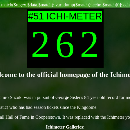
g_match($regex,$data,$match); var_dump($match); echo $match[0]; echo
#51 ICHI-METER
2
6
2
come to the official homepage of the Ichime
iro Suzuki was in pursuit of George Sisler's 84-year-old record for mos
atic) who has had season tickets since the Kingdome.
all Hall of Fame in Cooperstown. It was replaced with the Ichimeter yo
Ichimeter Galleries: