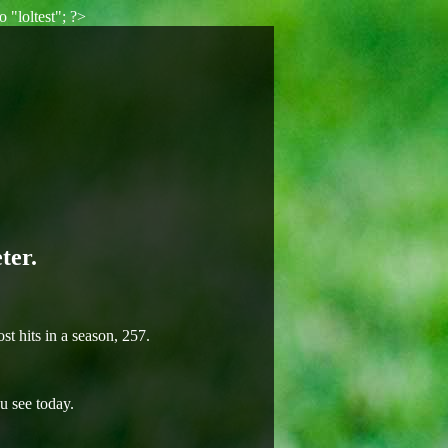
 "loltest"; ?>
ter.
t hits in a season, 257.
u see today.