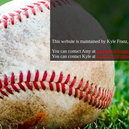
This website is maintained by Kyle Franz, 
You can contact Amy at
ichimeter@hotma
You can contact Kyle at
gumby701@gmai