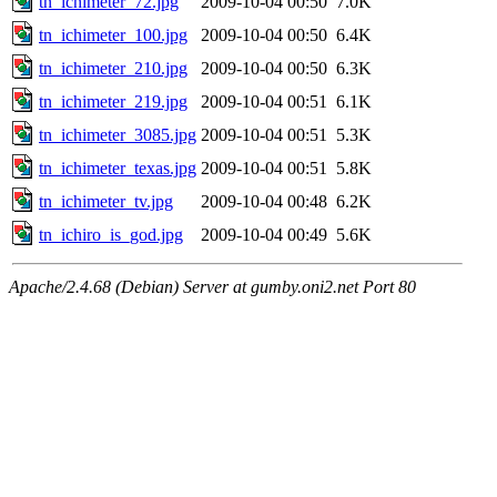
tn_ichimeter_72.jpg
2009-10-04 00:50
7.0K
tn_ichimeter_100.jpg
2009-10-04 00:50
6.4K
tn_ichimeter_210.jpg
2009-10-04 00:50
6.3K
tn_ichimeter_219.jpg
2009-10-04 00:51
6.1K
tn_ichimeter_3085.jpg
2009-10-04 00:51
5.3K
tn_ichimeter_texas.jpg
2009-10-04 00:51
5.8K
tn_ichimeter_tv.jpg
2009-10-04 00:48
6.2K
tn_ichiro_is_god.jpg
2009-10-04 00:49
5.6K
Apache/2.4.68 (Debian) Server at gumby.oni2.net Port 80