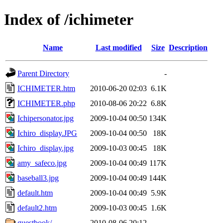
Index of /ichimeter
Name
Last modified
Size
Description
Parent Directory
-
ICHIMETER.htm
2010-06-20 02:03
6.1K
ICHIMETER.php
2010-08-06 20:22
6.8K
Ichipersonator.jpg
2009-10-04 00:50
134K
Ichiro_display.JPG
2009-10-04 00:50
18K
Ichiro_display.jpg
2009-10-03 00:45
18K
amy_safeco.jpg
2009-10-04 00:49
117K
baseball3.jpg
2009-10-04 00:49
144K
default.htm
2009-10-04 00:49
5.9K
default2.htm
2009-10-03 00:45
1.6K
guestbook/
2010-08-06 20:12
-