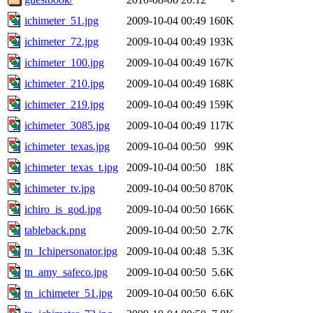
ichimeter_51.jpg
2009-10-04 00:49
160K
ichimeter_72.jpg
2009-10-04 00:49
193K
ichimeter_100.jpg
2009-10-04 00:49
167K
ichimeter_210.jpg
2009-10-04 00:49
168K
ichimeter_219.jpg
2009-10-04 00:49
159K
ichimeter_3085.jpg
2009-10-04 00:49
117K
ichimeter_texas.jpg
2009-10-04 00:50
99K
ichimeter_texas_t.jpg
2009-10-04 00:50
18K
ichimeter_tv.jpg
2009-10-04 00:50
870K
ichiro_is_god.jpg
2009-10-04 00:50
166K
tableback.png
2009-10-04 00:50
2.7K
tn_Ichipersonator.jpg
2009-10-04 00:48
5.3K
tn_amy_safeco.jpg
2009-10-04 00:50
5.6K
tn_ichimeter_51.jpg
2009-10-04 00:50
6.6K