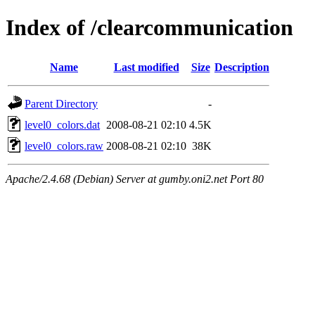
Index of /clearcommunication
Name
Last modified
Size
Description
Parent Directory
-
level0_colors.dat
2008-08-21 02:10
4.5K
level0_colors.raw
2008-08-21 02:10
38K
Apache/2.4.68 (Debian) Server at gumby.oni2.net Port 80