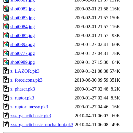
shot0082.jpg
2009-02-01 21:58
116K
shot0083.jpg
2009-02-01 21:57
150K
shot0084.jpg
2009-02-01 21:57
116K
shot0085.jpg
2009-02-01 21:57
93K
shot0392.jpg
2009-01-27 02:41
60K
shot0777.jpg
2009-01-27 04:31
78K
shot0989.jpg
2009-01-27 15:30
64K
z_LAZOR.pk3
2009-01-21 08:38
574K
z_forceicons.pk3
2010-06-30 09:59
351K
z_phaser.pk3
2009-01-27 02:48
8.2K
z_ruptor.pk3
2009-01-27 02:44
8.5K
z_ruptor_messy.pk3
2009-01-27 04:46
16K
zzz_galacticbasic.pk3
2010-04-11 06:03
60K
zzz_galacticbasic_nochatfont.pk3
2010-04-11 06:08
49K