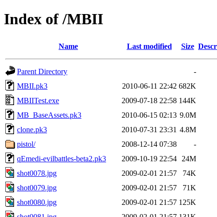
Index of /MBII
Name
Last modified
Size
Descr
Parent Directory
-
MBII.pk3
2010-06-11 22:42
682K
MBIITest.exe
2009-07-18 22:58
144K
MB_BaseAssets.pk3
2010-06-15 02:13
9.0M
clone.pk3
2010-07-31 23:31
4.8M
pistol/
2008-12-14 07:38
-
qEmedi-evilbattles-beta2.pk3
2009-10-19 22:54
24M
shot0078.jpg
2009-02-01 21:57
74K
shot0079.jpg
2009-02-01 21:57
71K
shot0080.jpg
2009-02-01 21:57
125K
shot0081.jpg
2009-02-01 21:57
131K