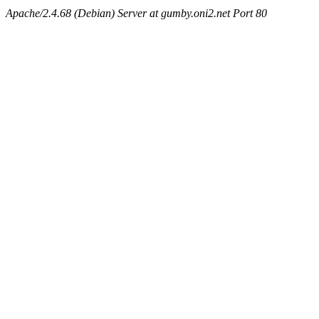
Apache/2.4.68 (Debian) Server at gumby.oni2.net Port 80